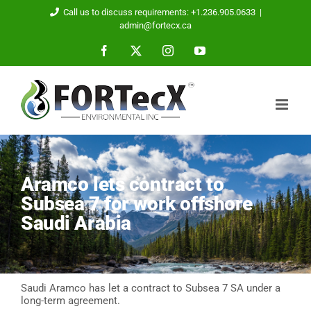
Skip
Call us to discuss requirements: +1.236.905.0633
|
to
admin@fortecx.ca
content
Facebook
X
Instagram
YouTube
Aramco lets contract to
Subsea 7 for work offshore
Saudi Arabia
Saudi Aramco has let a contract to Subsea 7 SA under a
long-term agreement.