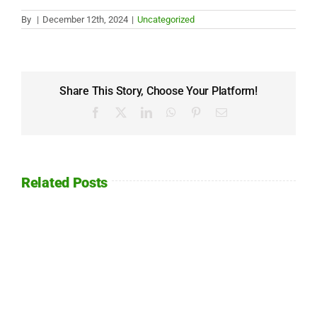
By
|
December 12th, 2024
|
Uncategorized
Share This Story, Choose Your Platform!
Facebook
X
LinkedIn
WhatsApp
Pinterest
Email
Related Posts