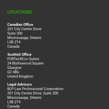
LOCATIONS
Canadian Office
201 City Centre Drive
Suite 200
Mississauga, Ontario
L5B 2T4
Canada
Scottish Office
FORTecXEco Suites
24 Blythswood Square
Glasgow
G2 4BG
United Kingdom
Legal Advisors
BLP Law Professional Corporation
201 City Centre Drive, Suite 200
Mississauga, Ontario
L5B 2T4
Canada