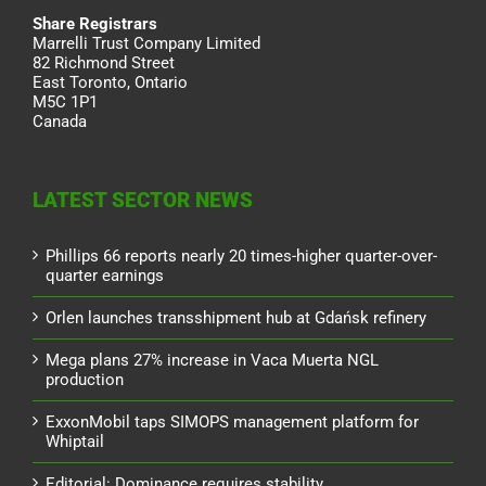
Share Registrars
Marrelli Trust Company Limited
82 Richmond Street
East Toronto, Ontario
M5C 1P1
Canada
LATEST SECTOR NEWS
Phillips 66 reports nearly 20 times-higher quarter-over-
quarter earnings
Orlen launches transshipment hub at Gdańsk refinery
Mega plans 27% increase in Vaca Muerta NGL
production
ExxonMobil taps SIMOPS management platform for
Whiptail
Editorial: Dominance requires stability