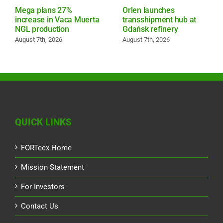
Mega plans 27%
Orlen launches
increase in Vaca Muerta
transshipment hub at
NGL production
Gdańsk refinery
August 7th, 2026
August 7th, 2026
QUICK LINKS
FORTecx Home
Mission Statement
For Investors
Contact Us