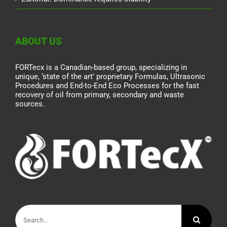
ABOUT US
FORTecx is a Canadian-based group, specializing in
unique, ‘state of the art’ proprietary Formulas, Ultrasonic
Procedures and End-to-End Eco Processes for the fast
recovery of oil from primary, secondary and waste
sources.
Search
for: