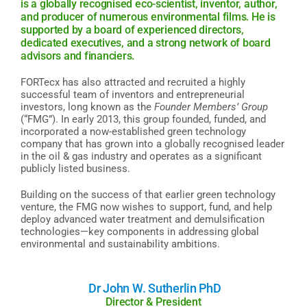
is a globally recognised eco-scientist, inventor, author,
and producer of numerous environmental films. He is
supported by a board of experienced directors,
dedicated executives, and a strong network of board
advisors and financiers.
FORTecx has also attracted and recruited a highly
successful team of inventors and entrepreneurial
investors, long known as the
Founder Members’ Group
(“FMG”). In early 2013, this group founded, funded, and
incorporated a now-established green technology
company that has grown into a globally recognised leader
in the oil & gas industry and operates as a significant
publicly listed business.
Building on the success of that earlier green technology
venture, the FMG now wishes to support, fund, and help
deploy advanced water treatment and demulsification
technologies—key components in addressing global
environmental and sustainability ambitions.
Dr John W. Sutherlin PhD
Director & President