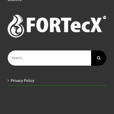
Search
for:
Privacy Policy