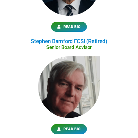
READ BIO
Stephen Bamford FCSI (Retired)
Senior Board Advisor
READ BIO