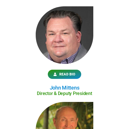
READ BIO
John Mittens
Director & Deputy President