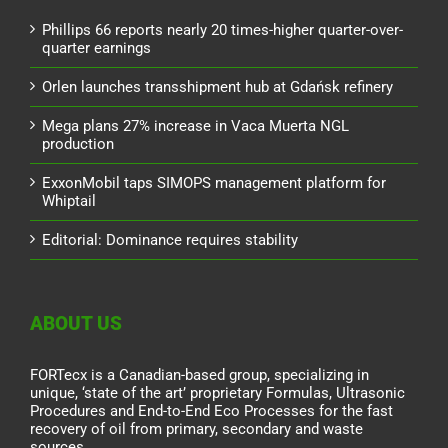
Phillips 66 reports nearly 20 times-higher quarter-over-
quarter earnings
Orlen launches transshipment hub at Gdańsk refinery
Mega plans 27% increase in Vaca Muerta NGL
production
ExxonMobil taps SIMOPS management platform for
Whiptail
Editorial: Dominance requires stability
ABOUT US
FORTecx is a Canadian-based group, specializing in
unique, ‘state of the art’ proprietary Formulas, Ultrasonic
Procedures and End-to-End Eco Processes for the fast
recovery of oil from primary, secondary and waste
sources.