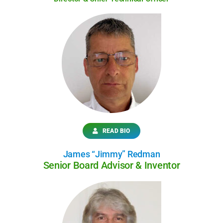
READ BIO
James “Jimmy” Redman
Senior Board Advisor & Inventor