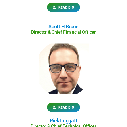
READ BIO
Scott H Bruce
Director & Chief Financial Officer
READ BIO
Rick Leggatt
Director & Chief Technical Officer