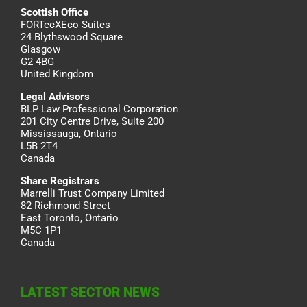
Scottish Office
FORTecXEco Suites
24 Blythswood Square
Glasgow
G2 4BG
United Kingdom
Legal Advisors
BLP Law Professional Corporation
201 City Centre Drive, Suite 200
Mississauga, Ontario
L5B 2T4
Canada
Share Registrars
Marrelli Trust Company Limited
82 Richmond Street
East Toronto, Ontario
M5C 1P1
Canada
LATEST SECTOR NEWS