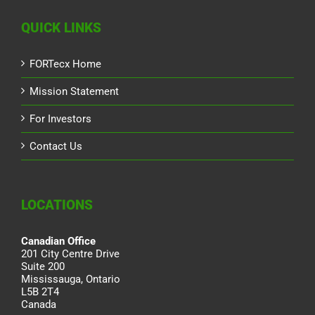
QUICK LINKS
FORTecx Home
Mission Statement
For Investors
Contact Us
LOCATIONS
Canadian Office
201 City Centre Drive
Suite 200
Mississauga, Ontario
L5B 2T4
Canada