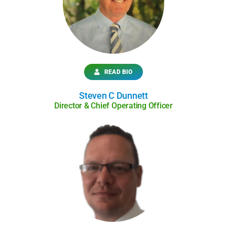
READ BIO
Steven C Dunnett
Director & Chief Operating Officer