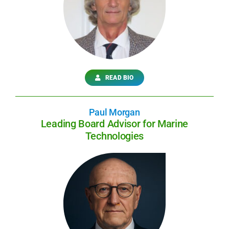
READ BIO
Paul Morgan
Leading Board Advisor for Marine
Technologies