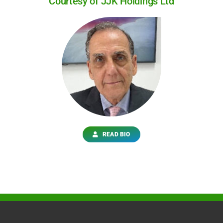
Courtesy of JJK Holdings Ltd
READ BIO