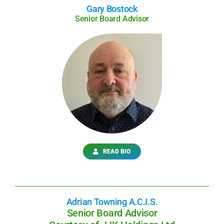
Gary Bostock
Senior Board Advisor
READ BIO
Adrian Towning A.C.I.S.
Senior Board Advisor