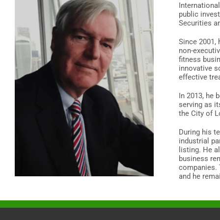
Internationa
public inves
Securities a
Since 2001, 
non-executiv
fitness busi
innovative s
effective tr
In 2013, he 
serving as it
the City of 
During his t
industrial p
listing. He 
business rem
companies. T
and he remai