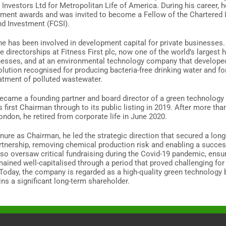
l Investors Ltd for Metropolitan Life of America. During his career, 
tment awards and was invited to become a Fellow of the Chartered I
nd Investment (FCSI).
he has been involved in development capital for private businesses.
e directorships at Fitness First plc, now one of the world’s largest 
nesses, and at an environmental technology company that develope
olution recognised for producing bacteria-free drinking water and fo
eatment of polluted wastewater.
became a founding partner and board director of a green technolog
s first Chairman through to its public listing in 2019. After more tha
London, he retired from corporate life in June 2020.
enure as Chairman, he led the strategic direction that secured a lon
artnership, removing chemical production risk and enabling a succes
also oversaw critical fundraising during the Covid-19 pandemic, ensu
ained well-capitalised through a period that proved challenging fo
oday, the company is regarded as a high-quality green technology 
ns a significant long-term shareholder.