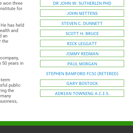
DR JOHN W. SUTHERLIN PHD
he won three
nstitute for
JOHN MITTENS
STEVEN C. DUNNETT
 He has held
health and
SCOTT H. BRUCE
d an
r the
RICK LEGGATT
JIMMY REDMAN
y company,
PAUL MORGAN
n 50 years in
STEPHEN BAMFORD FCSI (RETIRED)
g-term
GARY BOSTOCK
sful public
ring the
ADRIAN TOWNING A.C.I.S.
r many
business,