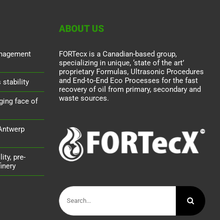
ABOUT US
nagement
FORTecx is a Canadian-based group,
specializing in unique, ‘state of the art’
proprietary Formulas, Ultrasonic Procedures
and End-to-End Eco Processes for the fast
stability
recovery of oil from primary, secondary and
waste sources.
ging face of
 Antwerp
ity, pre-
inery
Search
for: