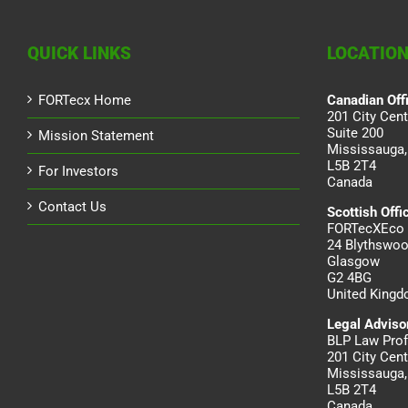
QUICK LINKS
LOCATIO
FORTecx Home
Canadian Off
201 City Cent
Suite 200
Mission Statement
Mississauga,
L5B 2T4
For Investors
Canada
Contact Us
Scottish Offi
FORTecXEco 
24 Blythswoo
Glasgow
G2 4BG
United King
Legal Adviso
BLP Law Prof
201 City Cent
Mississauga,
L5B 2T4
Canada