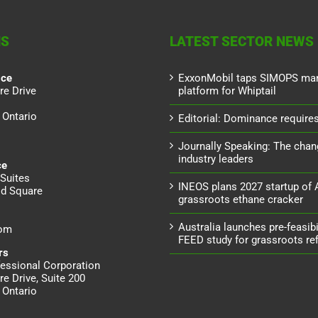
NS
LATEST SECTOR NEWS
ice
ExxonMobil taps SIMOPS ma
re Drive
platform for Whiptail
 Ontario
Editorial: Dominance requires 
Journally Speaking: The chan
industry leaders
ce
Suites
INEOS plans 2027 startup of
d Square
grassroots ethane cracker
Australia launches pre-feasibil
dom
FEED study for grassroots ref
rs
essional Corporation
re Drive, Suite 200
 Ontario