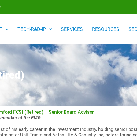
a
T
TECH-R&D-IP
SERVICES
RESOURCES
SE
ired)
ford FCSI (Retired) – Senior Board Advisor
a member of the FMG
t of his early career in the investment industry, holding senior posi
tminster Unit Trusts and Aetna Life & Casualty Inc, before foundi