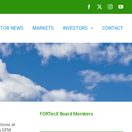
Facebook
X
Instagram
You
CTOR NEWS
MARKETS
INVESTORS
CONTACT
FORTecX Board Members
tions at
ng GFM