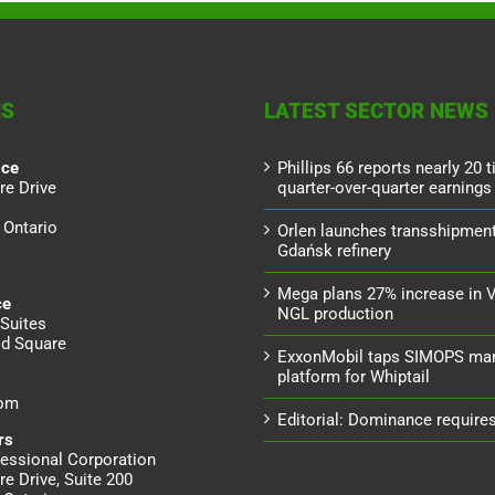
NS
LATEST SECTOR NEWS
ice
Phillips 66 reports nearly 20 
re Drive
quarter-over-quarter earnings
 Ontario
Orlen launches transshipment
Gdańsk refinery
Mega plans 27% increase in 
ce
NGL production
Suites
d Square
ExxonMobil taps SIMOPS ma
platform for Whiptail
dom
Editorial: Dominance requires 
rs
essional Corporation
re Drive, Suite 200