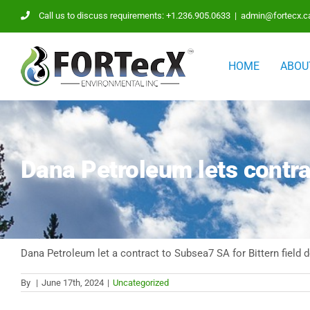
Skip
Call us to discuss requirements: +1.236.905.0633
|
admin@fortecx.c
to
content
HOME
ABOU
Dana Petroleum lets contra
Dana Petroleum let a contract to Subsea7 SA for Bittern field
By
|
June 17th, 2024
|
Uncategorized