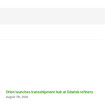
Orlen launches transshipment hub at Gdańsk refinery
August 7th, 2026