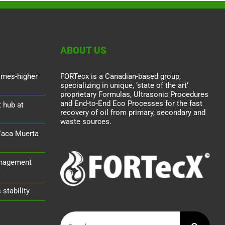
ABOUT US
times-higher
FORTecx is a Canadian-based group,
specializing in unique, ‘state of the art’
proprietary Formulas, Ultrasonic Procedures
and End-to-End Eco Processes for the fast
 hub at
recovery of oil from primary, secondary and
waste sources.
Vaca Muerta
nagement
stability
Search
for: