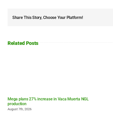
Share This Story, Choose Your Platform!
Related Posts
Mega plans 27% increase in Vaca Muerta NGL
production
August 7th, 2026