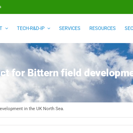
a
T
TECH-R&D-IP
SERVICES
RESOURCES
SE
ct for Bittern field developm
 development in the UK North Sea.