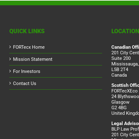
QUICK LINKS
LOCATIO
FORTecx Home
Canadian Off
201 City Cent
Suite 200
Mission Statement
Mississauga,
L5B 2T4
For Investors
Canada
Contact Us
Scottish Offi
FORTecXEco 
24 Blythswoo
Glasgow
G2 4BG
United King
Legal Adviso
BLP Law Prof
201 City Cent