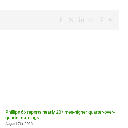
Facebook
X
LinkedIn
WhatsApp
Pinterest
Email
Phillips 66 reports nearly 20 times-higher quarter-over-
quarter earnings
August 7th, 2026