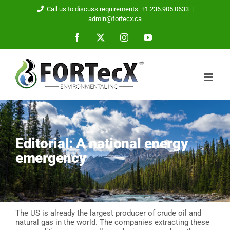
Skip
Call us to discuss requirements: +1.236.905.0633
|
to
admin@fortecx.ca
content
Facebook
X
Instagram
YouTube
Editorial: A national energy
emergency
The US is already the largest producer of crude oil and
natural gas in the world. The companies extracting these