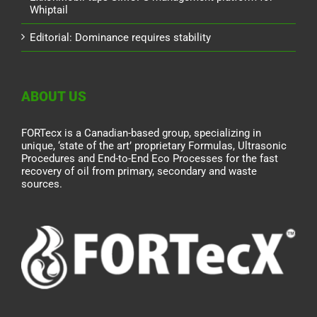
Whiptail
Editorial: Dominance requires stability
ABOUT US
FORTecx is a Canadian-based group, specializing in
unique, ‘state of the art’ proprietary Formulas, Ultrasonic
Procedures and End-to-End Eco Processes for the fast
recovery of oil from primary, secondary and waste
sources.