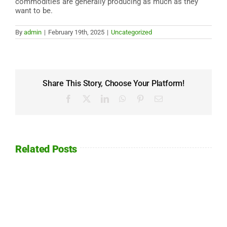
commodities are generally producing as much as they
want to be.
By
admin
|
February 19th, 2025
|
Uncategorized
Share This Story, Choose Your Platform!
Facebook
X
LinkedIn
WhatsApp
Pinterest
Email
Related Posts