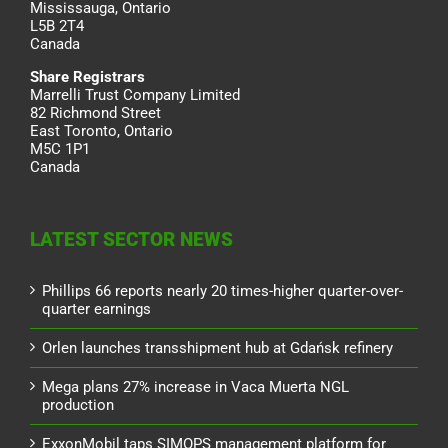
Mississauga, Ontario
L5B 2T4
Canada
Share Registrars
Marrelli Trust Company Limited
82 Richmond Street
East Toronto, Ontario
M5C 1P1
Canada
LATEST SECTOR NEWS
Phillips 66 reports nearly 20 times-higher quarter-over-
quarter earnings
Orlen launches transshipment hub at Gdańsk refinery
Mega plans 27% increase in Vaca Muerta NGL
production
ExxonMobil taps SIMOPS management platform for