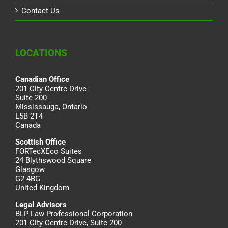
Contact Us
LOCATIONS
Canadian Office
201 City Centre Drive
Suite 200
Mississauga, Ontario
L5B 2T4
Canada
Scottish Office
FORTecXEco Suites
24 Blythswood Square
Glasgow
G2 4BG
United Kingdom
Legal Advisors
BLP Law Professional Corporation
201 City Centre Drive, Suite 200