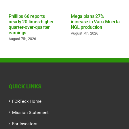
Phillips 66 reports
Mega plans 27%
nearly 20 times-higher
increase in Vaca Muerta
quarter-over-quarter
NGL production
earnings
August 7th, 2026
August 7th, 2026
QUICK LINKS
FORTecx Home
Mission Statement
For Investors