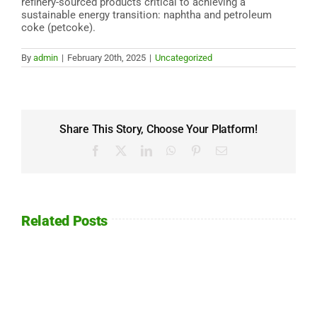
refinery-sourced products critical to achieving a
sustainable energy transition: naphtha and petroleum
coke (petcoke).
By
admin
|
February 20th, 2025
|
Uncategorized
Share This Story, Choose Your Platform!
Facebook
X
LinkedIn
WhatsApp
Pinterest
Email
Related Posts