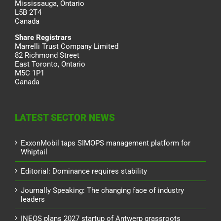
Mississauga, Ontario
L5B 2T4
Canada
Share Registrars
Marrelli Trust Company Limited
82 Richmond Street
East Toronto, Ontario
M5C 1P1
Canada
LATEST SECTOR NEWS
ExxonMobil taps SIMOPS management platform for
Whiptail
Editorial: Dominance requires stability
Journally Speaking: The changing face of industry
leaders
INEOS plans 2027 startup of Antwerp grassroots