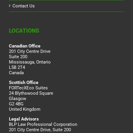
Contact Us
LOCATIONS
Canadian Office
201 City Centre Drive
Suite 200
Mississauga, Ontario
L5B 2T4
Canada
Scottish Office
FORTecXEco Suites
24 Blythswood Square
Glasgow
G2 4BG
United Kingdom
Legal Advisors
BLP Law Professional Corporation
201 City Centre Drive, Suite 200