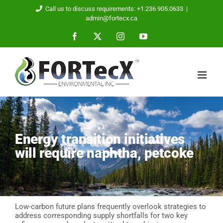
Skip
Call us to discuss requirements: +1.236.905.0633
|
to
admin@fortecx.ca
content
Facebook
X
Instagram
YouTube
Energy transition initiatives
will require naphtha, petcoke
Low-carbon future plans frequently overlook strategies to
address corresponding supply shortfalls for two key