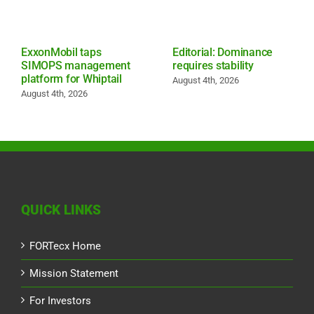
ExxonMobil taps
Editorial: Dominance
SIMOPS management
requires stability
platform for Whiptail
August 4th, 2026
August 4th, 2026
QUICK LINKS
FORTecx Home
Mission Statement
For Investors