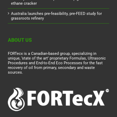
ethane cracker
Australia launches pre-feasibility, pre-FEED study for
grassroots refinery
ABOUT US
FORTecx is a Canadian-based group, specializing in
unique, ‘state of the art’ proprietary Formulas, Ultrasonic
Procedures and End-to-End Eco Processes for the fast
recovery of oil from primary, secondary and waste
sources.