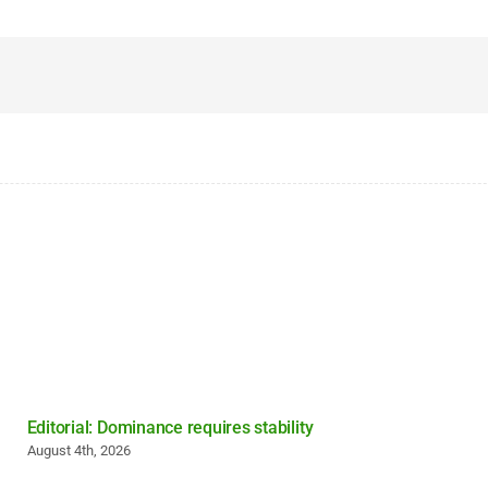
Editorial: Dominance requires stability
August 4th, 2026