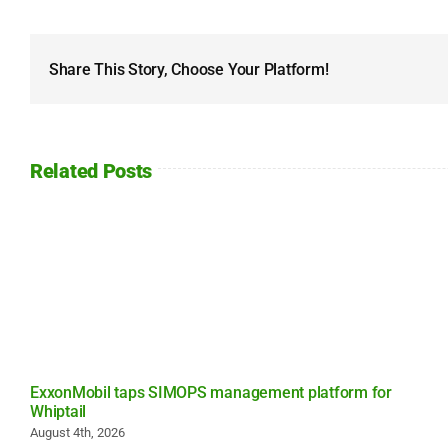
Share This Story, Choose Your Platform!
Related Posts
ExxonMobil taps SIMOPS management platform for
Whiptail
August 4th, 2026