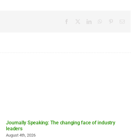
Facebook
X
LinkedIn
WhatsApp
Pinterest
Email
Journally Speaking: The changing face of industry
leaders
August 4th, 2026