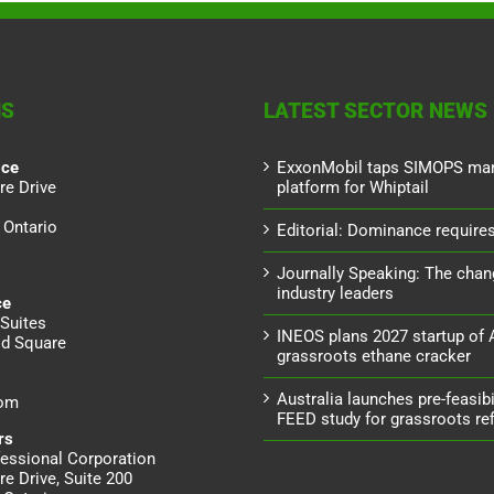
NS
LATEST SECTOR NEWS
ice
ExxonMobil taps SIMOPS ma
re Drive
platform for Whiptail
 Ontario
Editorial: Dominance requires 
Journally Speaking: The chan
industry leaders
ce
Suites
INEOS plans 2027 startup of
d Square
grassroots ethane cracker
Australia launches pre-feasibil
dom
FEED study for grassroots ref
rs
essional Corporation
re Drive, Suite 200