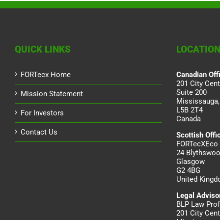
QUICK LINKS
LOCATIO
FORTecx Home
Canadian Off
201 City Cent
Suite 200
Mission Statement
Mississauga,
L5B 2T4
For Investors
Canada
Contact Us
Scottish Offi
FORTecXEco 
24 Blythswoo
Glasgow
G2 4BG
United King
Legal Adviso
BLP Law Prof
201 City Cent