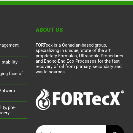
ABOUT US
nagement
FORTecx is a Canadian-based group,
specializing in unique, ‘state of the art’
proprietary Formulas, Ultrasonic Procedures
and End-to-End Eco Processes for the fast
stability
recovery of oil from primary, secondary and
waste sources.
ging face of
 Antwerp
ity, pre-
inery
Search
for: