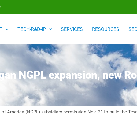
a
T
TECH-R&D-IP
SERVICES
RESOURCES
SE
an NGPL expansion, new Rove
 of America (NGPL) subsidiary permission Nov. 21 to build the Texa