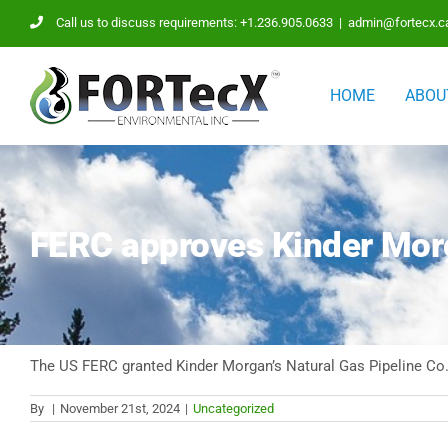
Skip
Call us to discuss requirements: +1.236.905.0633
|
admin@fortecx.c
to
content
HOME
ABOU
FERC approves Kinder Morg
The US FERC granted Kinder Morgan’s Natural Gas Pipeline Co.
By
|
November 21st, 2024
|
Uncategorized