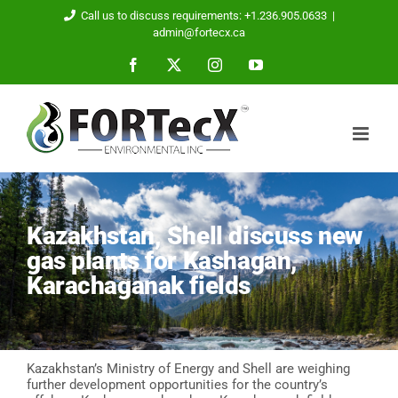
Skip
Call us to discuss requirements: +1.236.905.0633
|
to
admin@fortecx.ca
content
Facebook
X
Instagram
YouTube
Kazakhstan, Shell discuss new
gas plants for Kashagan,
Karachaganak fields
Kazakhstan’s Ministry of Energy and Shell are weighing
further development opportunities for the country’s