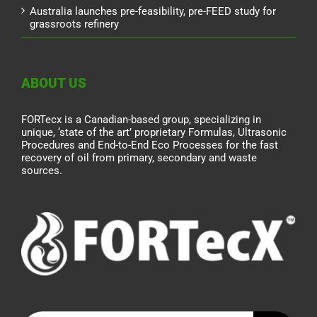
Australia launches pre-feasibility, pre-FEED study for
grassroots refinery
ABOUT US
FORTecx is a Canadian-based group, specializing in
unique, ‘state of the art’ proprietary Formulas, Ultrasonic
Procedures and End-to-End Eco Processes for the fast
recovery of oil from primary, secondary and waste
sources.