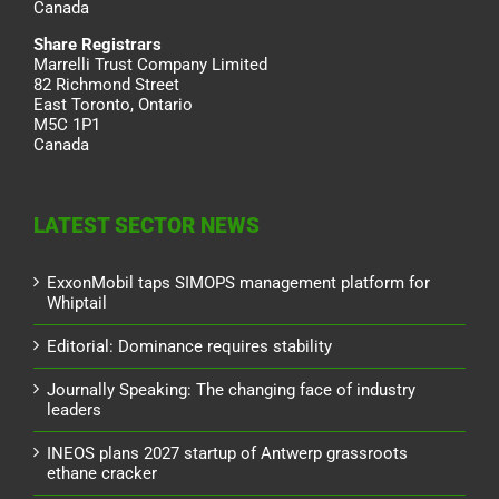
Canada
Share Registrars
Marrelli Trust Company Limited
82 Richmond Street
East Toronto, Ontario
M5C 1P1
Canada
LATEST SECTOR NEWS
ExxonMobil taps SIMOPS management platform for
Whiptail
Editorial: Dominance requires stability
Journally Speaking: The changing face of industry
leaders
INEOS plans 2027 startup of Antwerp grassroots
ethane cracker