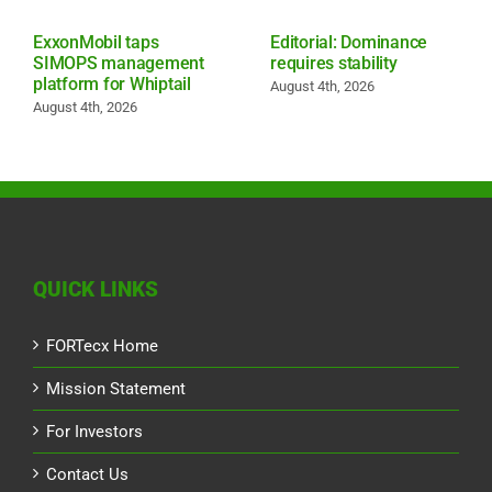
ExxonMobil taps
Editorial: Dominance
SIMOPS management
requires stability
platform for Whiptail
August 4th, 2026
August 4th, 2026
QUICK LINKS
FORTecx Home
Mission Statement
For Investors
Contact Us