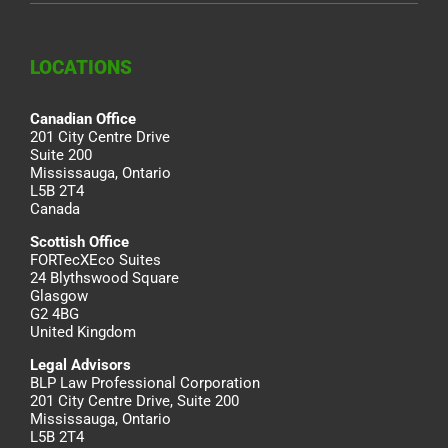
LOCATIONS
Canadian Office
201 City Centre Drive
Suite 200
Mississauga, Ontario
L5B 2T4
Canada
Scottish Office
FORTecXEco Suites
24 Blythswood Square
Glasgow
G2 4BG
United Kingdom
Legal Advisors
BLP Law Professional Corporation
201 City Centre Drive, Suite 200
Mississauga, Ontario
L5B 2T4