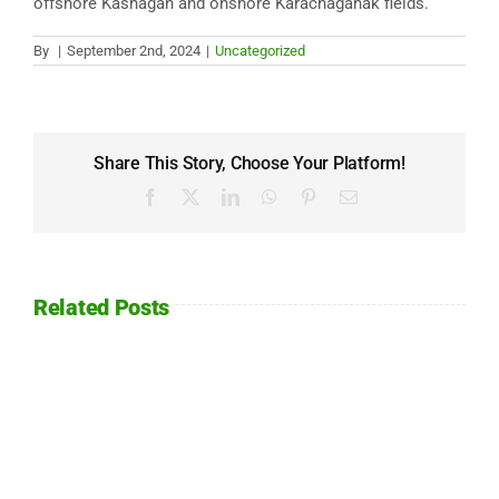
offshore Kashagan and onshore Karachaganak fields.
By
|
September 2nd, 2024
|
Uncategorized
Share This Story, Choose Your Platform!
Facebook
X
LinkedIn
WhatsApp
Pinterest
Email
Related Posts