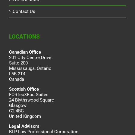
Contact Us
LOCATIONS
Canadian Office
201 City Centre Drive
Suite 200
Mississauga, Ontario
L5B 2T4
Canada
Scottish Office
FORTecXEco Suites
24 Blythswood Square
Glasgow
G2 4BG
United Kingdom
Legal Advisors
BLP Law Professional Corporation