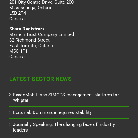
201 City Centre Drive, Suite 200
Mississauga, Ontario
L5B 2T4
Canada
Share Registrars
Marrelli Trust Company Limited
82 Richmond Street
East Toronto, Ontario
M5C 1P1
Canada
LATEST SECTOR NEWS
ExxonMobil taps SIMOPS management platform for
Whiptail
Editorial: Dominance requires stability
Journally Speaking: The changing face of industry
leaders