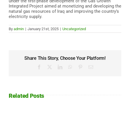
under the first-phase development of the Gas Growth
Integrated Project aimed at monetizing and developing the
natural gas resources of Iraq and improving the country’s
electricity supply.
By
admin
|
January 21st, 2025
|
Uncategorized
Share This Story, Choose Your Platform!
Facebook
X
LinkedIn
WhatsApp
Pinterest
Email
Related Posts