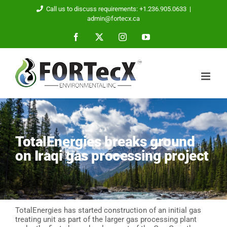
Skip
Call us to discuss requirements: +1.236.905.0633
|
to
admin@fortecx.ca
content
Facebook
X
Instagram
YouTube
TotalEnergies breaks ground
on Iraqi gas processing project
TotalEnergies has started construction of an initial gas
treating unit as part of the larger gas processing plant