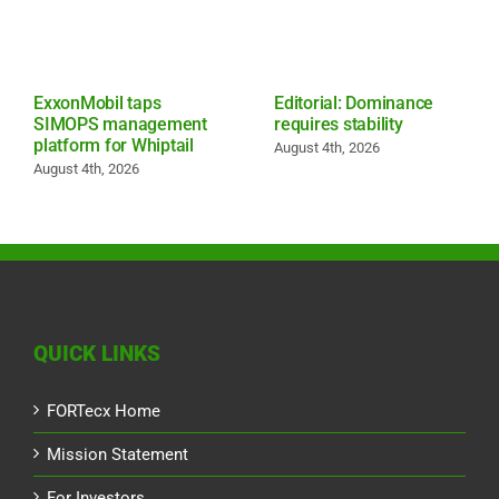
ExxonMobil taps
Editorial: Dominance
SIMOPS management
requires stability
platform for Whiptail
August 4th, 2026
August 4th, 2026
QUICK LINKS
FORTecx Home
Mission Statement
For Investors