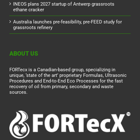
INEOS plans 2027 startup of Antwerp grassroots
ethane cracker
Australia launches pre-feasibility, pre-FEED study for
grassroots refinery
ABOUT US
FORTecx is a Canadian-based group, specializing in
unique, ‘state of the art’ proprietary Formulas, Ultrasonic
Procedures and End-to-End Eco Processes for the fast
recovery of oil from primary, secondary and waste
sources.